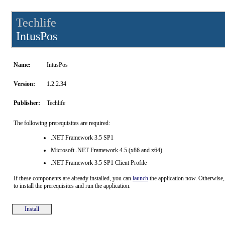
Techlife
IntusPos
Name:
IntusPos
Version:
1.2.2.34
Publisher:
Techlife
The following prerequisites are required:
.NET Framework 3.5 SP1
Microsoft .NET Framework 4.5 (x86 and x64)
.NET Framework 3.5 SP1 Client Profile
If these components are already installed, you can
launch
the application now. Otherwise,
to install the prerequisites and run the application.
Install