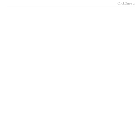
ClickOnce a